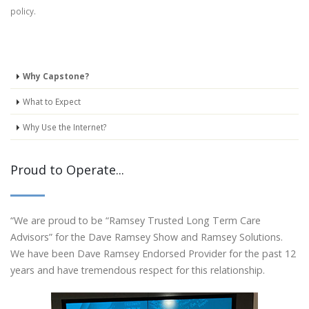
policy.
Why Capstone?
What to Expect
Why Use the Internet?
Proud to Operate...
“We are proud to be “Ramsey Trusted Long Term Care
Advisors” for the Dave Ramsey Show and Ramsey Solutions.
We have been Dave Ramsey Endorsed Provider for the past 12
years and have tremendous respect for this relationship.