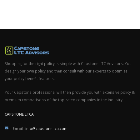
Shopping for the right policy is simple with Capstone LTC Advisors. You
design your own policy and then consult with our experts to optimize
your policy benefit features.
Your Capstone professional will then provide you with extensive policy &
premium comparisons of the top-rated companies in the industry.
CAPSTONE LTCA
Email:
info@capstoneltca.com