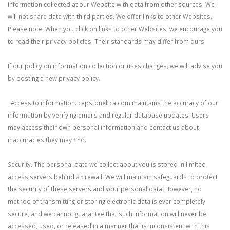
information collected at our Website with data from other sources. We
will not share data with third parties. We offer links to other Websites.
Please note: When you click on links to other Websites, we encourage you
to read their privacy policies. Their standards may differ from ours.
If our policy on information collection or uses changes, we will advise you
by posting a new privacy policy.
Access to information. capstoneltca.com maintains the accuracy of our
information by verifying emails and regular database updates. Users
may access their own personal information and contact us about
inaccuracies they may find.
Security. The personal data we collect about you is stored in limited-
access servers behind a firewall. We will maintain safeguards to protect
the security of these servers and your personal data. However, no
method of transmitting or storing electronic data is ever completely
secure, and we cannot guarantee that such information will never be
accessed, used, or released in a manner that is inconsistent with this