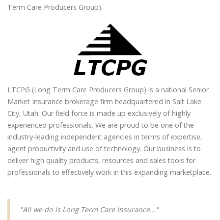
Term Care Producers Group).
LTCPG (Long Term Care Producers Group) is a national Senior
Market Insurance brokerage firm headquartered in Salt Lake
City, Utah. Our field force is made up exclusively of highly
experienced professionals. We are proud to be one of the
industry-leading independent agencies in terms of expertise,
agent productivity and use of technology. Our business is to
deliver high quality products, resources and sales tools for
professionals to effectively work in this expanding marketplace.
"All we do is Long Term Care Insurance..."