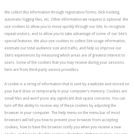
We collect this information through registration forms, click tracking,
automatic logging files, etc. Other information we request is optional. We
use cookies to allow you to move quickly through our Site, to recognize
repeat visitors, and to allow you to take advantage of some of our Site’s
special features. We also use cookies to collect Site usage information,
estimate our total audience size and traffic, and help us improve our
Site’s experiences by measuring which areas are of greatest interest to
users. Some of the cookies that you may receive during your sessions
here are from third-party service providers.
A cookie is a string of information that is sent by a website and stored on
your hard drive or temporarily in your computer’s memory. Cookies are
small files and won’t pose any significant disk space concerns. You can
turn off the ability to receive any of these cookies by adjusting the
browser in your computer. The Help menu on the menu bar of most
browsers will tell you how to prevent your browser from accepting
cookies, how to have the browser notify you when you receive a new