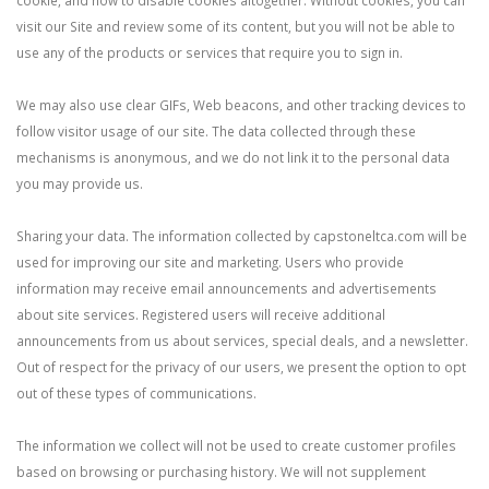
cookie, and how to disable cookies altogether. Without cookies, you can
visit our Site and review some of its content, but you will not be able to
use any of the products or services that require you to sign in.
We may also use clear GIFs, Web beacons, and other tracking devices to
follow visitor usage of our site. The data collected through these
mechanisms is anonymous, and we do not link it to the personal data
you may provide us.
Sharing your data. The information collected by capstoneltca.com will be
used for improving our site and marketing. Users who provide
information may receive email announcements and advertisements
about site services. Registered users will receive additional
announcements from us about services, special deals, and a newsletter.
Out of respect for the privacy of our users, we present the option to opt
out of these types of communications.
The information we collect will not be used to create customer profiles
based on browsing or purchasing history. We will not supplement