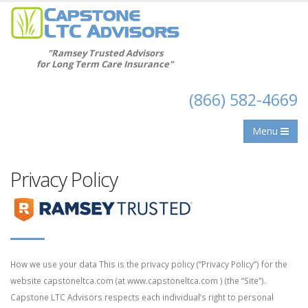
"Ramsey Trusted Advisors
for Long Term Care Insurance"
(866) 582-4669
Menu
Privacy Policy
How we use your data This is the privacy policy (“Privacy Policy”) for the
website capstoneltca.com (at www.capstoneltca.com ) (the “Site”).
Capstone LTC Advisors respects each individual’s right to personal