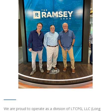
We are proud to operate as a division of LTCPG, LLC (Long