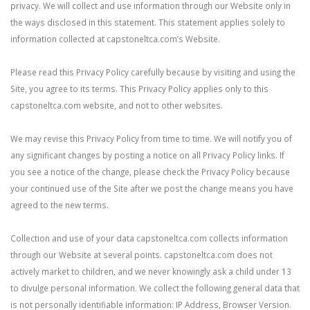
privacy. We will collect and use information through our Website only in
the ways disclosed in this statement. This statement applies solely to
information collected at capstoneltca.com’s Website.
Please read this Privacy Policy carefully because by visiting and using the
Site, you agree to its terms. This Privacy Policy applies only to this
capstoneltca.com website, and not to other websites.
We may revise this Privacy Policy from time to time. We will notify you of
any significant changes by posting a notice on all Privacy Policy links. If
you see a notice of the change, please check the Privacy Policy because
your continued use of the Site after we post the change means you have
agreed to the new terms.
Collection and use of your data capstoneltca.com collects information
through our Website at several points. capstoneltca.com does not
actively market to children, and we never knowingly ask a child under 13
to divulge personal information. We collect the following general data that
is not personally identifiable information: IP Address, Browser Version.