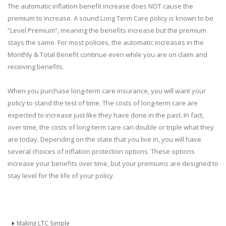
The automatic inflation benefit increase does NOT cause the
premium to increase. A sound Long Term Care policy is known to be
“Level Premium”, meaning the benefits increase but the premium
stays the same. For most policies, the automatic increases in the
Monthly & Total Benefit continue even while you are on claim and
receiving benefits.
When you purchase long-term care insurance, you will want your
policy to stand the test of time. The costs of long-term care are
expected to increase just like they have done in the past. In fact,
over time, the costs of long-term care can double or triple what they
are today. Depending on the state that you live in, you will have
several choices of inflation protection options. These options
increase your benefits over time, but your premiums are designed to
stay level for the life of your policy.
Making LTC Simple