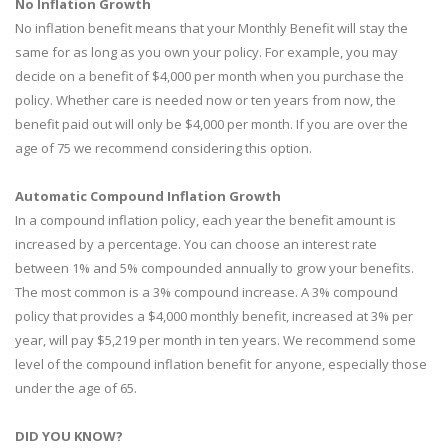
No Inflation Growth
No inflation benefit means that your Monthly Benefit will stay the
same for as long as you own your policy. For example, you may
decide on a benefit of $4,000 per month when you purchase the
policy. Whether care is needed now or ten years from now, the
benefit paid out will only be $4,000 per month. If you are over the
age of 75 we recommend considering this option.
Automatic Compound Inflation Growth
In a compound inflation policy, each year the benefit amount is
increased by a percentage. You can choose an interest rate
between 1% and 5% compounded annually to grow your benefits.
The most common is a 3% compound increase. A 3% compound
policy that provides a $4,000 monthly benefit, increased at 3% per
year, will pay $5,219 per month in ten years. We recommend some
level of the compound inflation benefit for anyone, especially those
under the age of 65.
DID YOU KNOW?