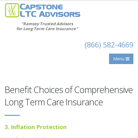
"Ramsey Trusted Advisors
for Long Term Care Insurance"
(866) 582-4669
Menu
Benefit Choices of Comprehensive
Long Term Care Insurance
3. Inflation Protection