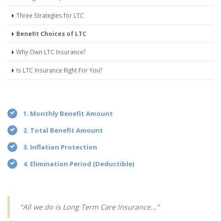
Three Strategies for LTC
Benefit Choices of LTC
Why Own LTC Insurance?
Is LTC Insurance Right For You?
1. Monthly Benefit Amount
2. Total Benefit Amount
3. Inflation Protection
4. Elimination Period (Deductible)
"All we do is Long Term Care Insurance..."