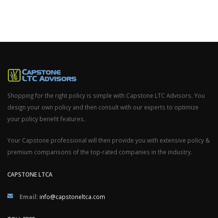
Shopping for the right policy is simple with Capstone LTC Advisors. You
design your own policy and then consult with our experts to optimize
your policy benefit features.
Your Capstone professional will then provide you with extensive policy &
premium comparisons of the top-rated companies in the industry.
CAPSTONE LTCA
Email:
info@capstoneltca.com